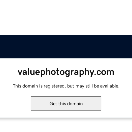
valuephotography.com
This domain is registered, but may still be available.
Get this domain