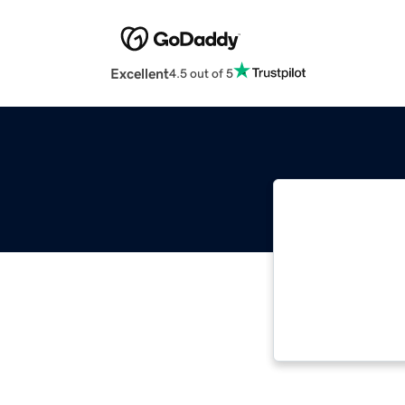
Excellent
4.5 out of 5