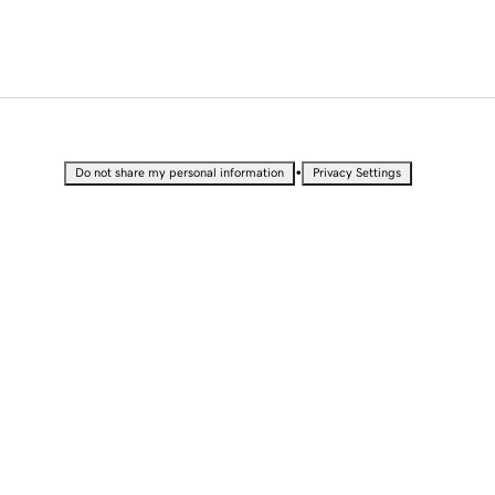
•
Do not share my personal information
Privacy Settings