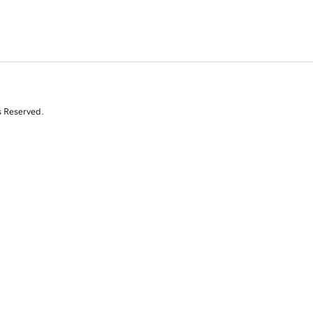
s Reserved.