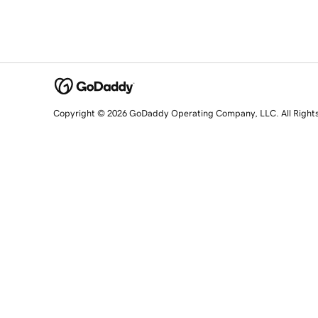
Copyright © 2026 GoDaddy Operating Company, LLC. All Right