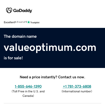
Excellent
4.5 out of 5
The domain name
valueoptimum.com
is for sale!
Need a price instantly? Contact us now.
1-855-646-1390
+1 781-373-6808
(
Toll Free in the U.S. and
(
International number
)
Canada
)