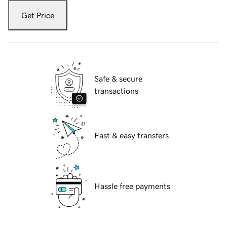
Get Price
Safe & secure
transactions
Fast & easy transfers
Hassle free payments