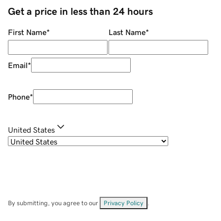
Get a price in less than 24 hours
First Name
*
Last Name
*
Email
*
Phone
*
United States
By submitting, you agree to our
Privacy Policy
.