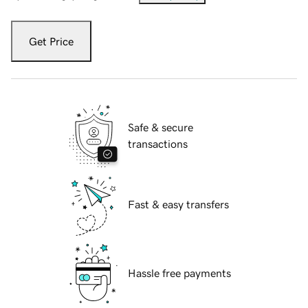
Get Price
Safe & secure
transactions
Fast & easy transfers
Hassle free payments