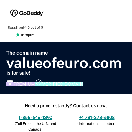
Excellent
4.5 out of 5
The domain name
valueofeuro.com
is for sale!
PREMIUM
VERIFIED DOMAIN
Need a price instantly? Contact us now.
1-855-646-1390
+1 781-373-6808
(
Toll Free in the U.S. and
(
International number
)
Canada
)