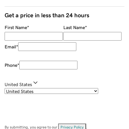
Get a price in less than 24 hours
First Name
*
Last Name
*
Email
*
Phone
*
United States
By submitting, you agree to our
Privacy Policy
.