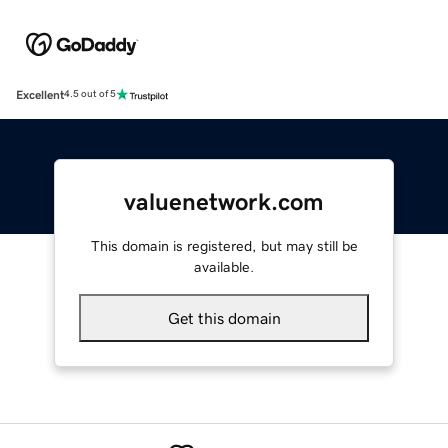
Excellent
4.5 out of 5
valuenetwork.com
This domain is registered, but may still be
available.
Get this domain