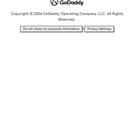
Copyright © 2026 GoDaddy Operating Company, LLC. All Rights
Reserved.
•
Do not share my personal information
Privacy Settings