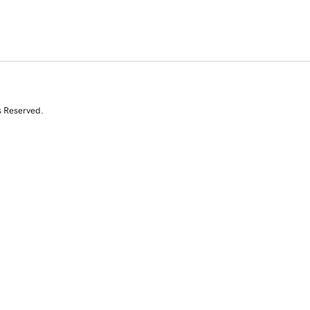
s Reserved.