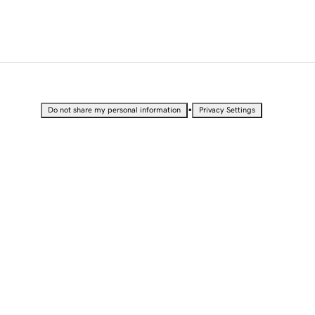
•
Do not share my personal information
Privacy Settings