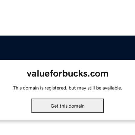
valueforbucks.com
This domain is registered, but may still be available.
Get this domain