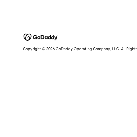
Copyright © 2026 GoDaddy Operating Company, LLC. All Right