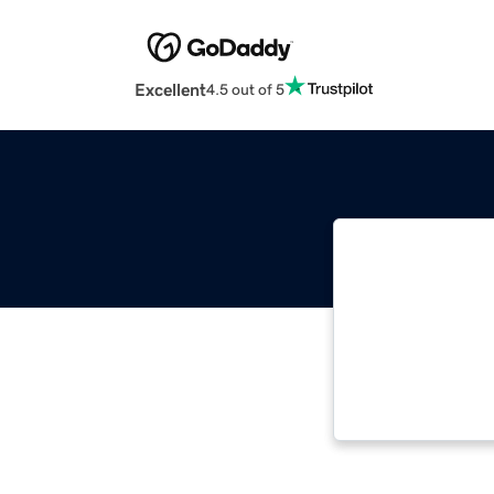
Excellent
4.5 out of 5