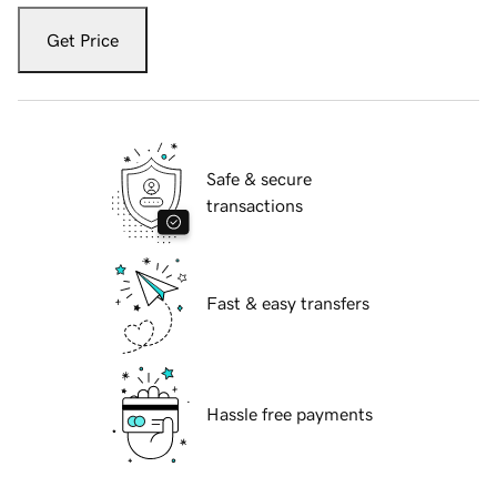
Get Price
Safe & secure
transactions
Fast & easy transfers
Hassle free payments