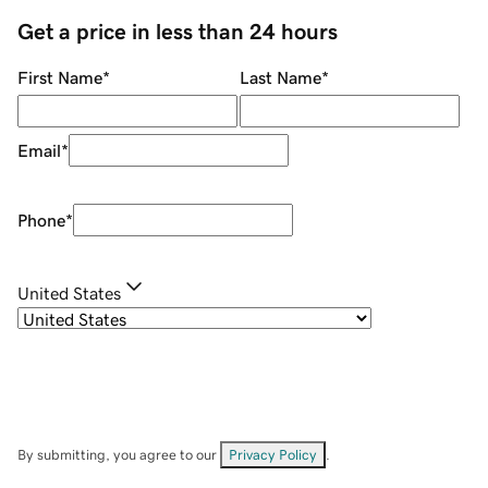
Get a price in less than 24 hours
First Name
*
Last Name
*
Email
*
Phone
*
United States
By submitting, you agree to our
Privacy Policy
.