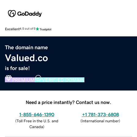
Excellent
4.5 out of 5
The domain name
Valued.co
is for sale!
PREMIUM
VERIFIED DOMAIN
Need a price instantly? Contact us now.
1-855-646-1390
+1 781-373-6808
(
Toll Free in the U.S. and
(
International number
)
Canada
)