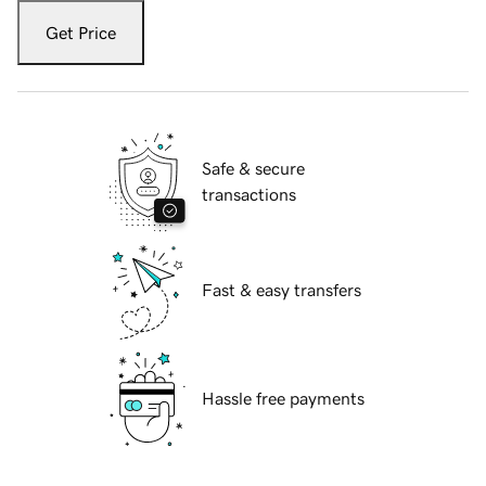
Get Price
Safe & secure
transactions
Fast & easy transfers
Hassle free payments