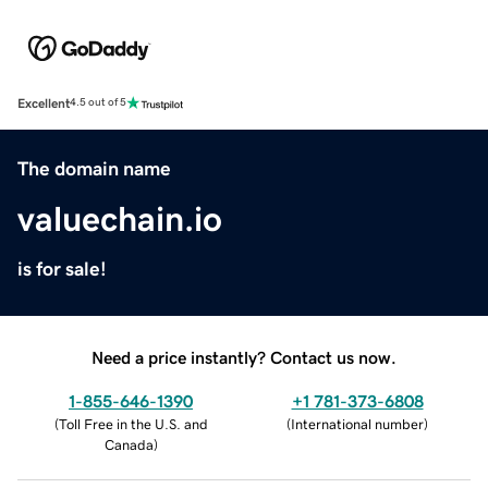
Excellent
4.5 out of 5
The domain name
valuechain.io
is for sale!
Need a price instantly? Contact us now.
1-855-646-1390
+1 781-373-6808
(
Toll Free in the U.S. and
(
International number
)
Canada
)