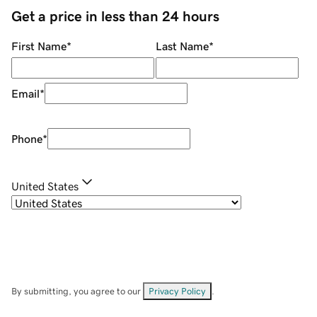
Get a price in less than 24 hours
First Name
*
Last Name
*
Email
*
Phone
*
United States
By submitting, you agree to our
Privacy Policy
.