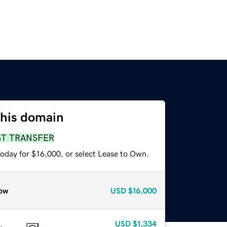
this domain
ST TRANSFER
today for $16,000, or select Lease to Own.
ow
USD
$16,000
USD
$1,334