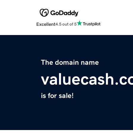
Excellent
4.5 out of 5
The domain name
valuecash.
is for sale!