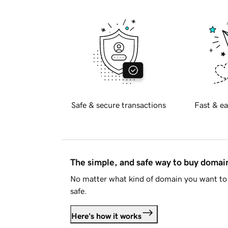
Safe & secure transactions
Fast & ea
The simple, and safe way to buy doma
No matter what kind of domain you want to 
safe.
Here's how it works