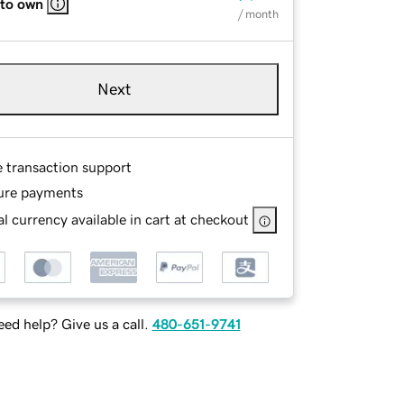
 to own
/ month
Next
e transaction support
ure payments
l currency available in cart at checkout
ed help? Give us a call.
480-651-9741