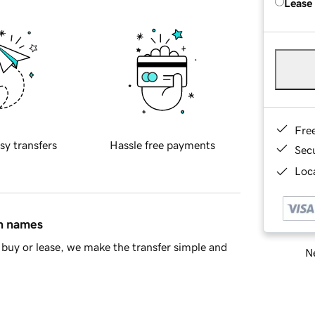
Lease
Fre
sy transfers
Hassle free payments
Sec
Loca
in names
buy or lease, we make the transfer simple and
Ne