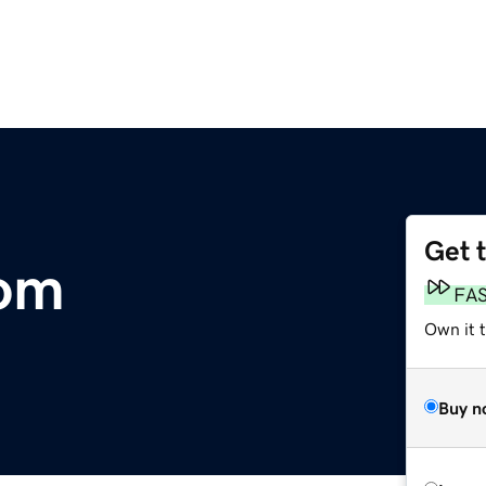
Get 
com
FA
Own it 
Buy n