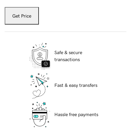
Get Price
Safe & secure
transactions
Fast & easy transfers
Hassle free payments