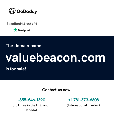
Excellent
4.5 out of 5
The domain name
valuebeacon.com
is for sale!
Contact us now.
1-855-646-1390
+1 781-373-6808
(
Toll Free in the U.S. and
(
International number
)
Canada
)