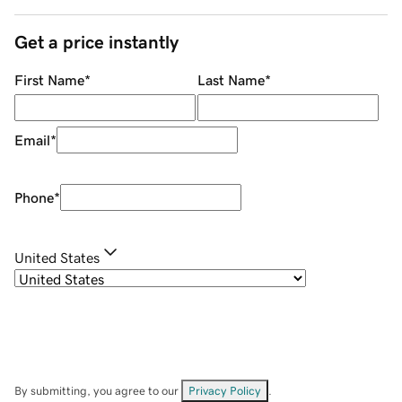
Get a price instantly
First Name
*
Last Name
*
Email
*
Phone
*
United States
By submitting, you agree to our
Privacy Policy
.