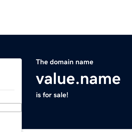
The domain name
value.name
is for sale!