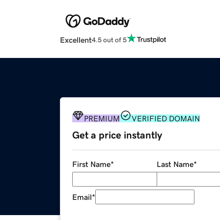
Excellent
4.5 out of 5
PREMIUM
VERIFIED DOMAIN
Get a price instantly
First Name
*
Last Name
*
Email
*