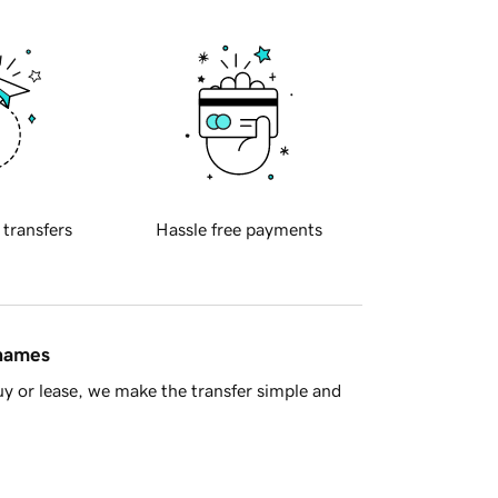
 transfers
Hassle free payments
 names
y or lease, we make the transfer simple and