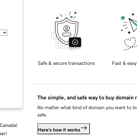
Safe & secure transactions
Fast & easy
The simple, and safe way to buy domain
No matter what kind of domain you want to bu
safe.
d Canada
)
Here's how it works
ber
)