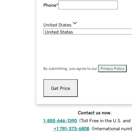
Phone
*
United States
By submitting, you agree to our
Privacy Policy
.
Get Price
Contact us now.
1-855-646-1390
(
Toll Free in the U.S. an
+1 781-373-6808
(
International num