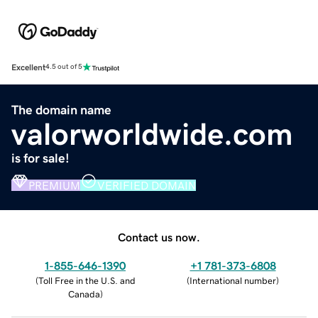
Excellent
4.5 out of 5
The domain name
valorworldwide.com
is for sale!
PREMIUM
VERIFIED DOMAIN
Contact us now.
1-855-646-1390
+1 781-373-6808
(
Toll Free in the U.S. and
(
International number
)
Canada
)