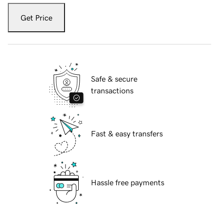
Get Price
Safe & secure
transactions
Fast & easy transfers
Hassle free payments