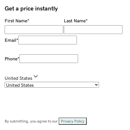
Get a price instantly
First Name
*
Last Name
*
Email
*
Phone
*
United States
By submitting, you agree to our
Privacy Policy
.