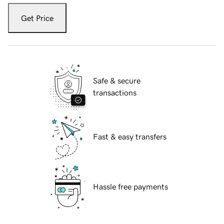
Get Price
Safe & secure
transactions
Fast & easy transfers
Hassle free payments