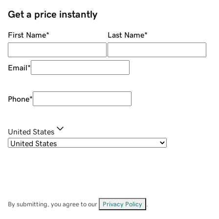
Get a price instantly
First Name
*
Last Name
*
Email
*
Phone
*
United States
By submitting, you agree to our
Privacy Policy
.