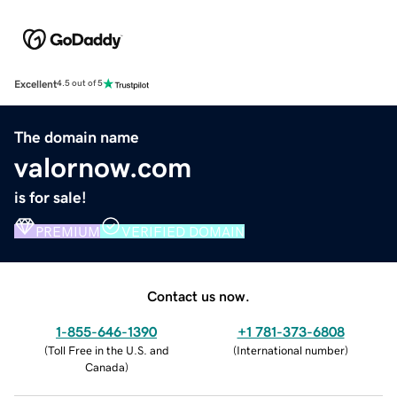
Excellent
4.5 out of 5
The domain name
valornow.com
is for sale!
PREMIUM
VERIFIED DOMAIN
Contact us now.
1-855-646-1390
+1 781-373-6808
(
Toll Free in the U.S. and
(
International number
)
Canada
)