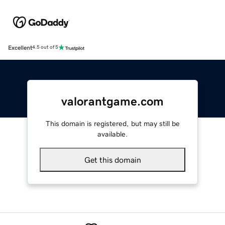
Excellent
4.5 out of 5
valorantgame.com
This domain is registered, but may still be
available.
Get this domain