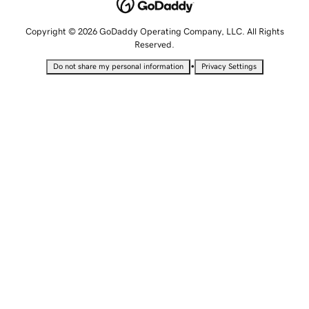
Copyright © 2026 GoDaddy Operating Company, LLC. All Rights
Reserved.
•
Do not share my personal information
Privacy Settings