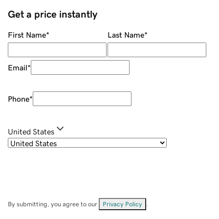
Get a price instantly
First Name
*
Last Name
*
Email
*
Phone
*
United States
By submitting, you agree to our
Privacy Policy
.