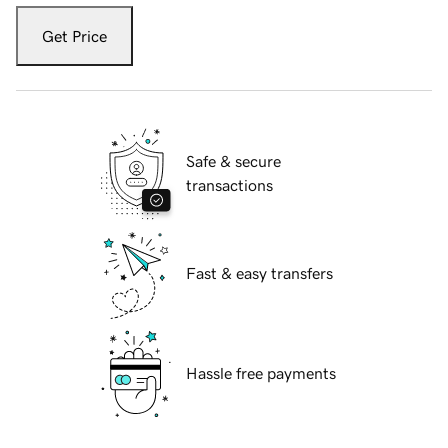
Get Price
Safe & secure
transactions
Fast & easy transfers
Hassle free payments