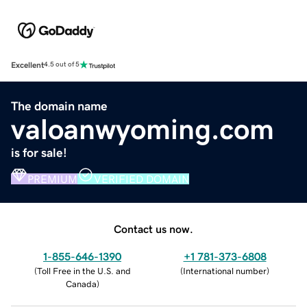
Excellent
4.5 out of 5
The domain name
valoanwyoming.com
is for sale!
PREMIUM
VERIFIED DOMAIN
Contact us now.
1-855-646-1390
+1 781-373-6808
(
Toll Free in the U.S. and
(
International number
)
Canada
)