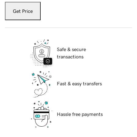
Get Price
Safe & secure
transactions
Fast & easy transfers
Hassle free payments