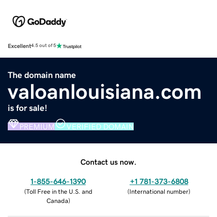
Excellent
4.5 out of 5
The domain name
valoanlouisiana.com
is for sale!
PREMIUM
VERIFIED DOMAIN
Contact us now.
1-855-646-1390
+1 781-373-6808
(
Toll Free in the U.S. and
(
International number
)
Canada
)