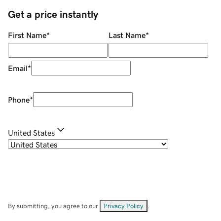
Get a price instantly
First Name
*
Last Name
*
Email
*
Phone
*
United States
By submitting, you agree to our
Privacy Policy
.