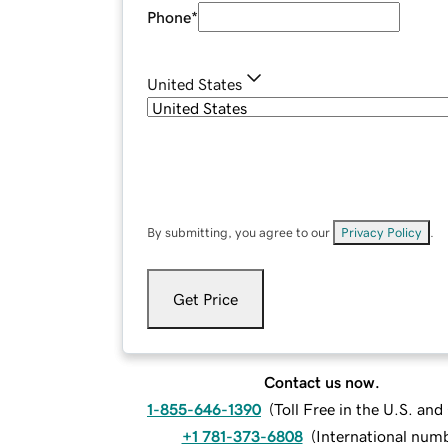
Phone
*
United States
By submitting, you agree to our
Privacy Policy
.
Get Price
Contact us now.
1-855-646-1390
(
Toll Free in the U.S. an
+1 781-373-6808
(
International num