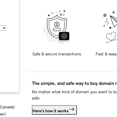
Safe & secure transactions
Fast & easy
The simple, and safe way to buy domain
No matter what kind of domain you want to bu
safe.
d Canada
)
Here's how it works
ber
)