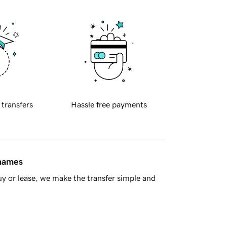
 transfers
Hassle free payments
 names
y or lease, we make the transfer simple and