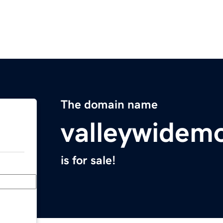
The domain name
valleywidem
is for sale!