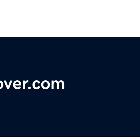
over.com