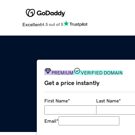
Excellent
4.5 out of 5
PREMIUM
VERIFIED DOMAIN
Get a price instantly
First Name
*
Last Name
*
Email
*