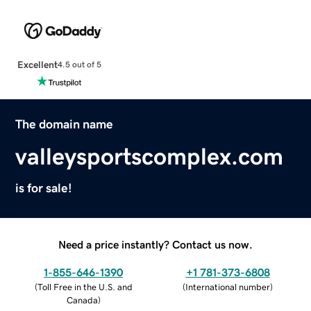
Excellent
4.5 out of 5
The domain name
valleysportscomplex.com
is for sale!
Need a price instantly? Contact us now.
1-855-646-1390
+1 781-373-6808
(
Toll Free in the U.S. and
(
International number
)
Canada
)