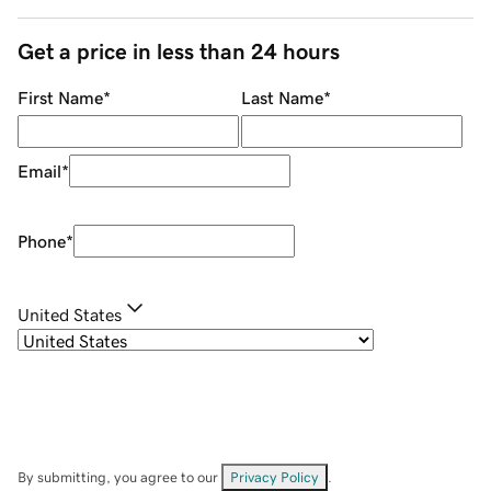
Get a price in less than 24 hours
First Name
*
Last Name
*
Email
*
Phone
*
United States
By submitting, you agree to our
Privacy Policy
.