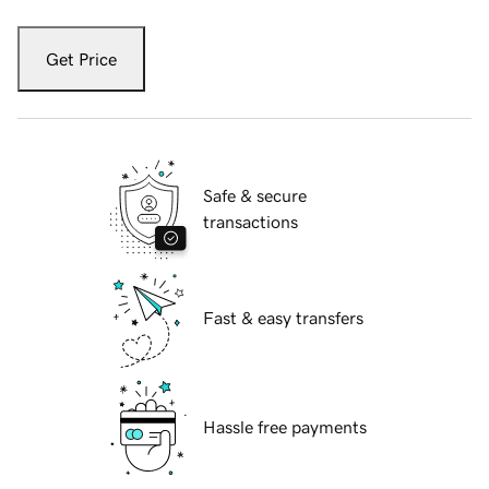
Get Price
Safe & secure
transactions
Fast & easy transfers
Hassle free payments