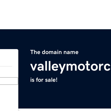
The domain name
valleymotor
is for sale!