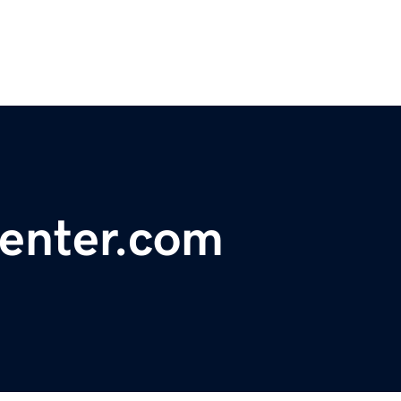
center.com