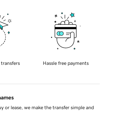
 transfers
Hassle free payments
 names
y or lease, we make the transfer simple and