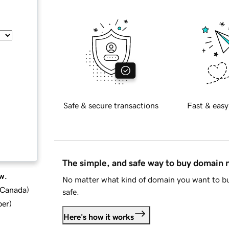
Safe & secure transactions
Fast & easy
The simple, and safe way to buy domain
w.
No matter what kind of domain you want to bu
d Canada
)
safe.
ber
)
Here's how it works