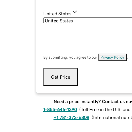
United States
By submitting, you agree to our
Privacy Policy
.
Get Price
Need a price instantly? Contact us no
1-855-646-1390
(
Toll Free in the U.S. an
+1 781-373-6808
(
International num