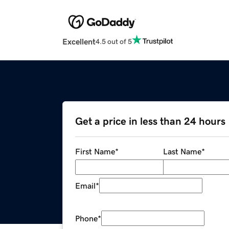
Excellent
4.5 out of 5
Get a price in less than 24 hours
First Name
*
Last Name
*
Email
*
Phone
*