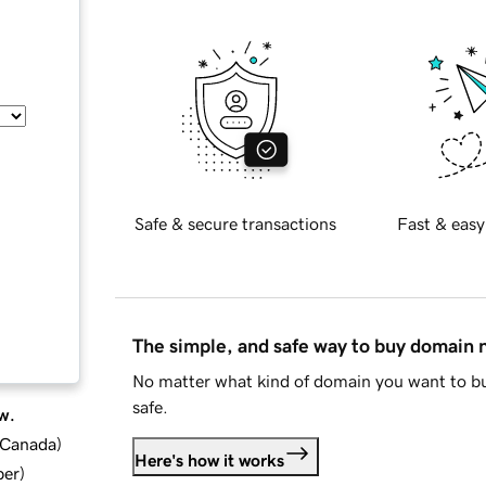
Safe & secure transactions
Fast & easy
The simple, and safe way to buy domain
No matter what kind of domain you want to bu
safe.
w.
d Canada
)
Here's how it works
ber
)