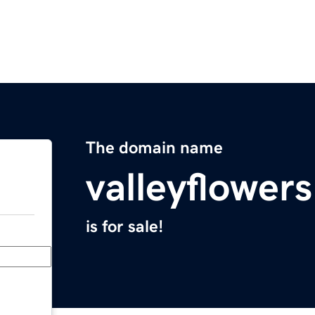
The domain name
valleyflower
is for sale!