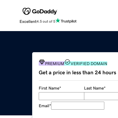
Excellent
4.5 out of 5
PREMIUM
VERIFIED DOMAIN
Get a price in less than 24 hours
First Name
*
Last Name
*
Email
*