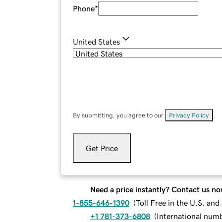
Phone
*
United States
By submitting, you agree to our
Privacy Policy
.
Get Price
Need a price instantly? Contact us no
1-855-646-1390
(
Toll Free in the U.S. an
+1 781-373-6808
(
International num