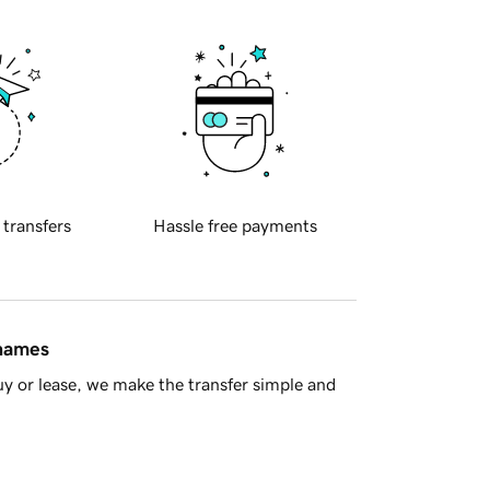
 transfers
Hassle free payments
 names
y or lease, we make the transfer simple and