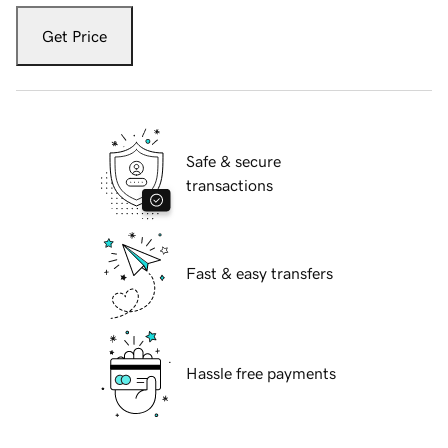
Get Price
Safe & secure
transactions
Fast & easy transfers
Hassle free payments