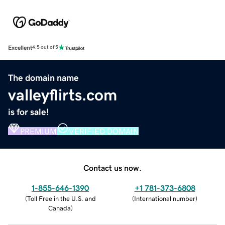
Excellent
4.5 out of 5
The domain name
valleyflirts.com
is for sale!
PREMIUM
VERIFIED DOMAIN
Contact us now.
1-855-646-1390
+1 781-373-6808
(
Toll Free in the U.S. and
(
International number
)
Canada
)