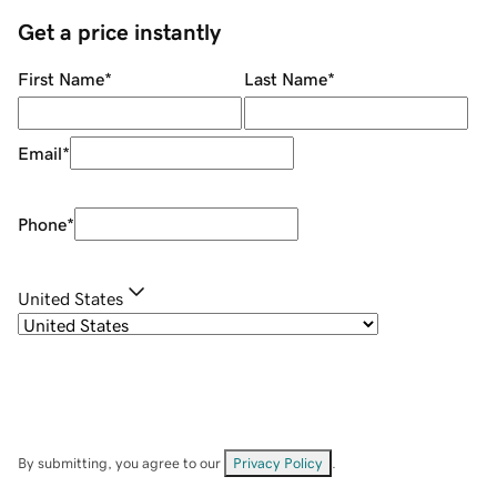
Get a price instantly
First Name
*
Last Name
*
Email
*
Phone
*
United States
By submitting, you agree to our
Privacy Policy
.