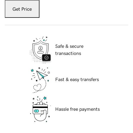
Get Price
Safe & secure
transactions
Fast & easy transfers
Hassle free payments