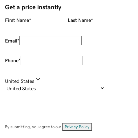
Get a price instantly
First Name
*
Last Name
*
Email
*
Phone
*
United States
By submitting, you agree to our
Privacy Policy
.