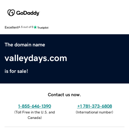
Excellent
4.5 out of 5
The domain name
valleydays.com
is for sale!
Contact us now.
1-855-646-1390
+1 781-373-6808
(
Toll Free in the U.S. and
(
International number
)
Canada
)