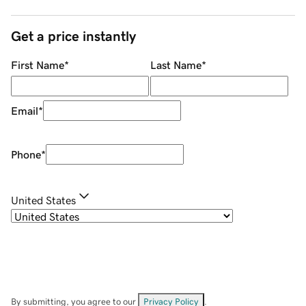
Get a price instantly
First Name
*
Last Name
*
Email
*
Phone
*
United States
By submitting, you agree to our
Privacy Policy
.