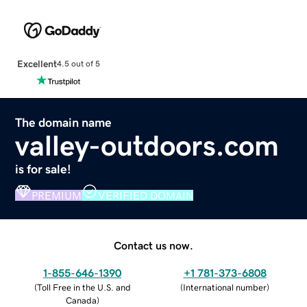
Excellent
4.5 out of 5
The domain name
valley-outdoors.com
is for sale!
PREMIUM
VERIFIED DOMAIN
Contact us now.
1-855-646-1390
+1 781-373-6808
(
Toll Free in the U.S. and
(
International number
)
Canada
)