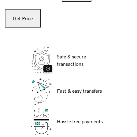
Get Price
Safe & secure
transactions
Fast & easy transfers
Hassle free payments