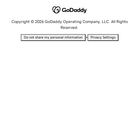
Copyright © 2026 GoDaddy Operating Company, LLC. All Rights
Reserved.
•
Do not share my personal information
Privacy Settings