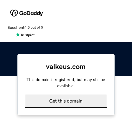
Excellent
4.5 out of 5
valkeus.com
This domain is registered, but may still be
available.
Get this domain