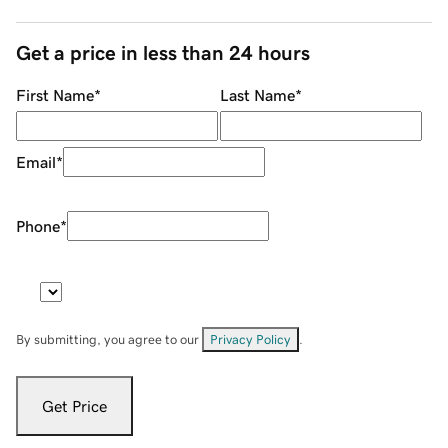
Get a price in less than 24 hours
First Name
*
Last Name
*
Email
*
Phone
*
By submitting, you agree to our
Privacy Policy
.
Get Price