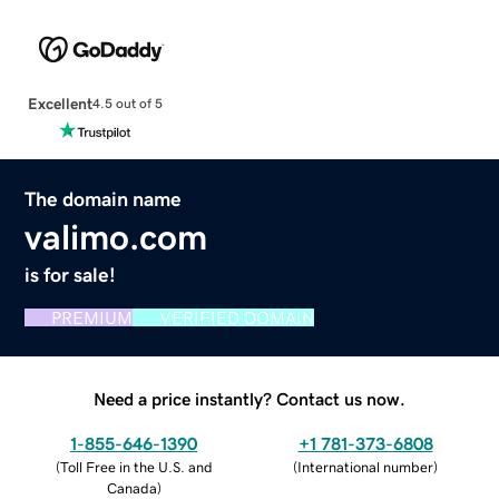
Excellent
4.5 out of 5
The domain name
valimo.com
is for sale!
PREMIUM
VERIFIED DOMAIN
Need a price instantly? Contact us now.
1-855-646-1390
+1 781-373-6808
(
Toll Free in the U.S. and
(
International number
)
Canada
)