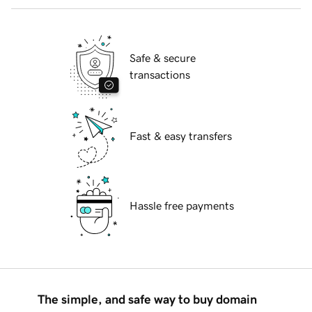
Safe & secure
transactions
Fast & easy transfers
Hassle free payments
The simple, and safe way to buy domain