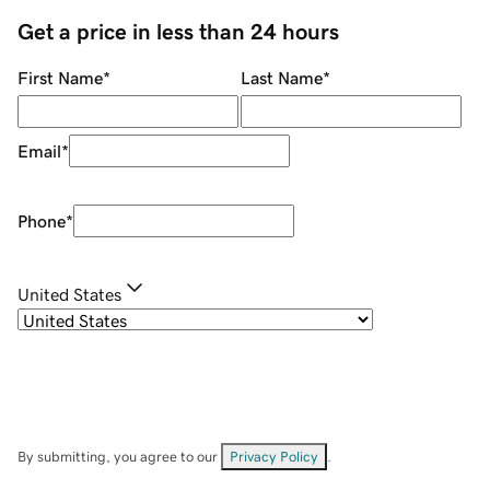
Get a price in less than 24 hours
First Name
*
Last Name
*
Email
*
Phone
*
United States
By submitting, you agree to our
Privacy Policy
.