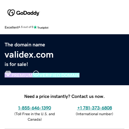
Excellent
4.5 out of 5
The domain name
validex.com
is for sale!
PREMIUM
VERIFIED DOMAIN
Need a price instantly? Contact us now.
1-855-646-1390
+1 781-373-6808
(
Toll Free in the U.S. and
(
International number
)
Canada
)