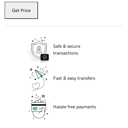
Get Price
Safe & secure
transactions
Fast & easy transfers
Hassle free payments