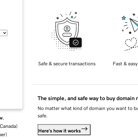
Safe & secure transactions
Fast & easy
The simple, and safe way to buy domain
No matter what kind of domain you want to bu
safe.
w.
d Canada
)
Here's how it works
ber
)