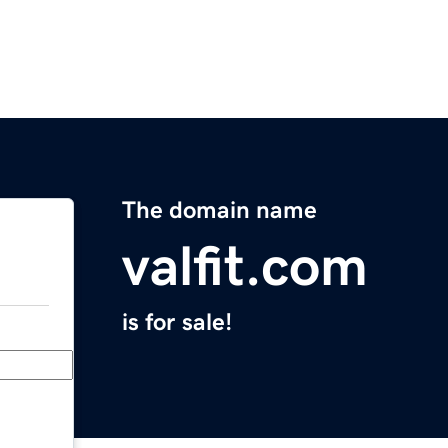
The domain name
valfit.com
is for sale!