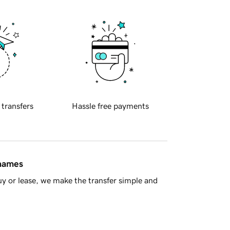
 transfers
Hassle free payments
 names
y or lease, we make the transfer simple and