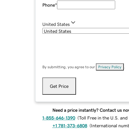
Phone
*
United States
By submitting, you agree to our
Privacy Policy
.
Get Price
Need a price instantly? Contact us no
1-855-646-1390
(
Toll Free in the U.S. an
+1 781-373-6808
(
International num