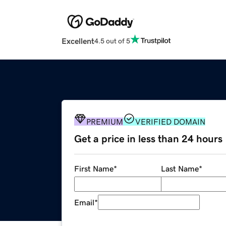
Excellent
4.5 out of 5
PREMIUM
VERIFIED DOMAIN
Get a price in less than 24 hours
First Name
*
Last Name
*
Email
*