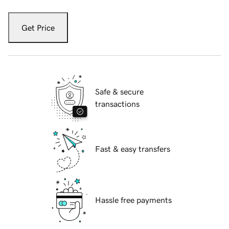
Get Price
Safe & secure
transactions
Fast & easy transfers
Hassle free payments