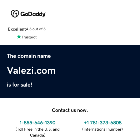
Excellent
4.5 out of 5
The domain name
Valezi.com
is for sale!
Contact us now.
1-855-646-1390
+1 781-373-6808
(
Toll Free in the U.S. and
(
International number
)
Canada
)