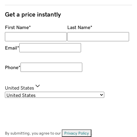
Get a price instantly
First Name
*
Last Name
*
Email
*
Phone
*
United States
By submitting, you agree to our
Privacy Policy
.