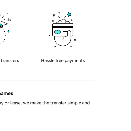
 transfers
Hassle free payments
 names
y or lease, we make the transfer simple and