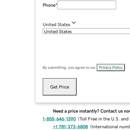
Phone
*
United States
By submitting, you agree to our
Privacy Policy
.
Get Price
Need a price instantly? Contact us no
1-855-646-1390
(
Toll Free in the U.S. an
+1 781-373-6808
(
International num