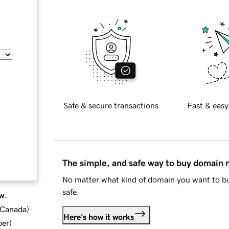
Safe & secure transactions
Fast & easy
The simple, and safe way to buy domain
No matter what kind of domain you want to bu
safe.
w.
d Canada
)
Here's how it works
ber
)