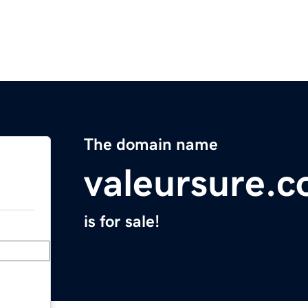
The domain name
valeursure.
is for sale!