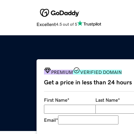
Excellent
4.5 out of 5
PREMIUM
VERIFIED DOMAIN
Get a price in less than 24 hours
First Name
*
Last Name
*
Email
*