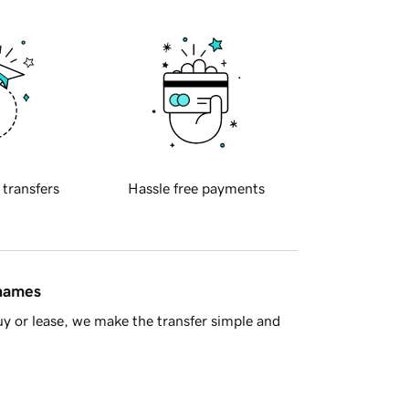
 transfers
Hassle free payments
 names
y or lease, we make the transfer simple and