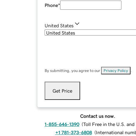
Phone
*
United States
By submitting, you agree to our
Privacy Policy
.
Get Price
Contact us now.
1-855-646-1390
(
Toll Free in the U.S. an
+1 781-373-6808
(
International num