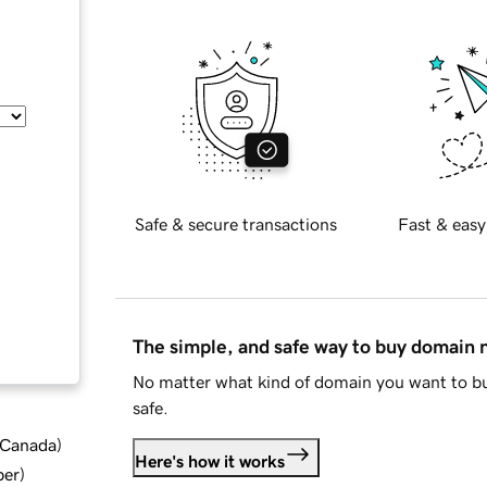
Safe & secure transactions
Fast & easy
The simple, and safe way to buy domain
No matter what kind of domain you want to bu
safe.
d Canada
)
Here's how it works
ber
)