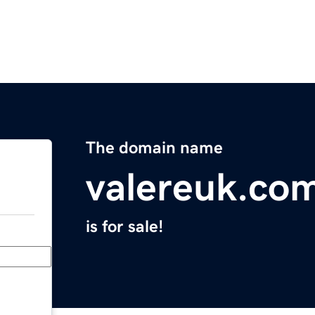
The domain name
valereuk.co
is for sale!