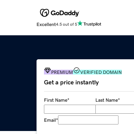
Excellent
4.5 out of 5
PREMIUM
VERIFIED DOMAIN
Get a price instantly
First Name
*
Last Name
*
Email
*