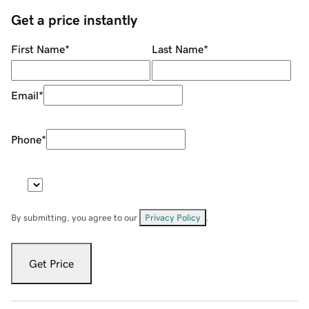
Get a price instantly
First Name
*
Last Name
*
Email
*
Phone
*
By submitting, you agree to our
Privacy Policy
.
Get Price