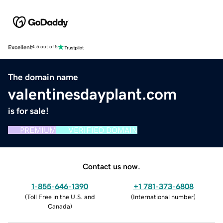
Excellent
4.5 out of 5
The domain name
valentinesdayplant.com
is for sale!
PREMIUM
VERIFIED DOMAIN
Contact us now.
1-855-646-1390
+1 781-373-6808
(
Toll Free in the U.S. and
(
International number
)
Canada
)