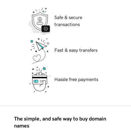
Safe & secure
transactions
Fast & easy transfers
Hassle free payments
The simple, and safe way to buy domain
names