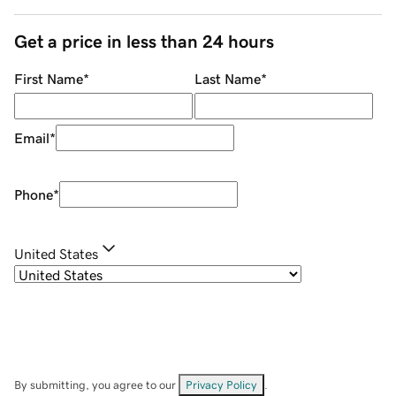
Get a price in less than 24 hours
First Name
*
Last Name
*
Email
*
Phone
*
United States
By submitting, you agree to our
Privacy Policy
.