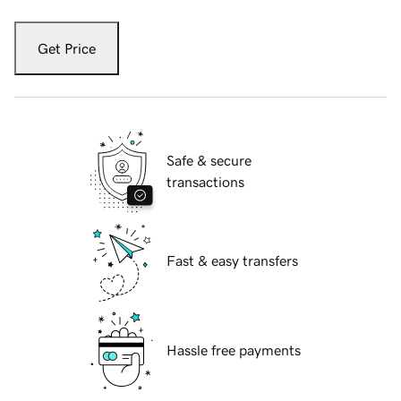
Get Price
Safe & secure
transactions
Fast & easy transfers
Hassle free payments