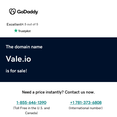
Excellent
4.5 out of 5
The domain name
Vale.io
is for sale!
Need a price instantly? Contact us now.
1-855-646-1390
+1 781-373-6808
(
Toll Free in the U.S. and
(
International number
)
Canada
)