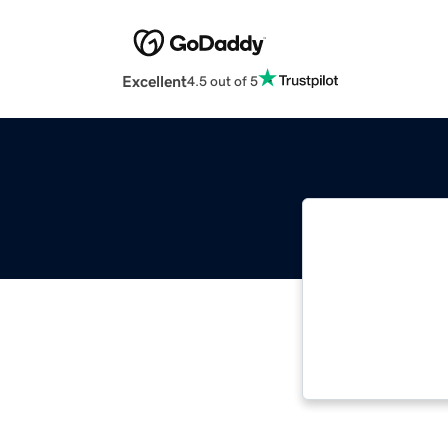
Excellent
4.5 out of 5