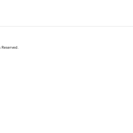
s Reserved.