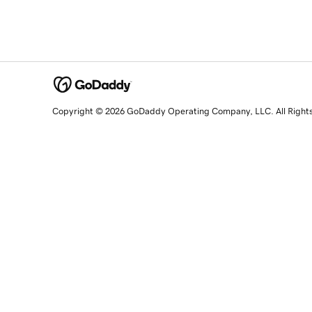
Copyright © 2026 GoDaddy Operating Company, LLC. All Right