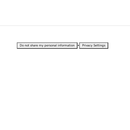
•
Do not share my personal information
Privacy Settings