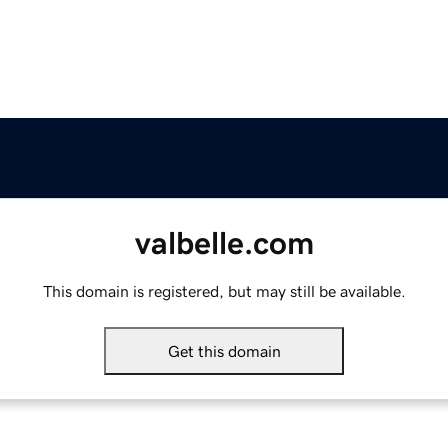
valbelle.com
This domain is registered, but may still be available.
Get this domain