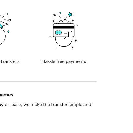
 transfers
Hassle free payments
 names
y or lease, we make the transfer simple and