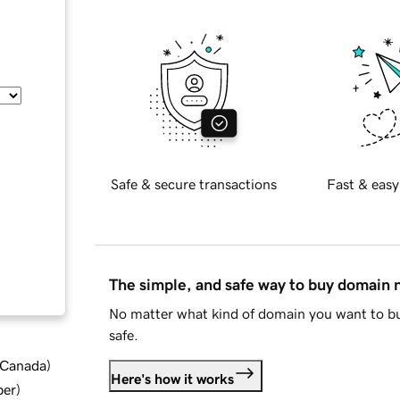
Safe & secure transactions
Fast & easy
The simple, and safe way to buy domain
No matter what kind of domain you want to bu
safe.
d Canada
)
Here's how it works
ber
)