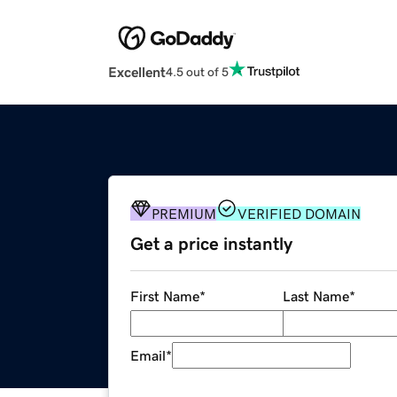
Excellent
4.5 out of 5
PREMIUM
VERIFIED DOMAIN
Get a price instantly
First Name
*
Last Name
*
Email
*