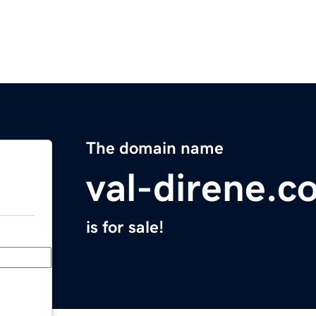
The domain name
val-direne.c
is for sale!