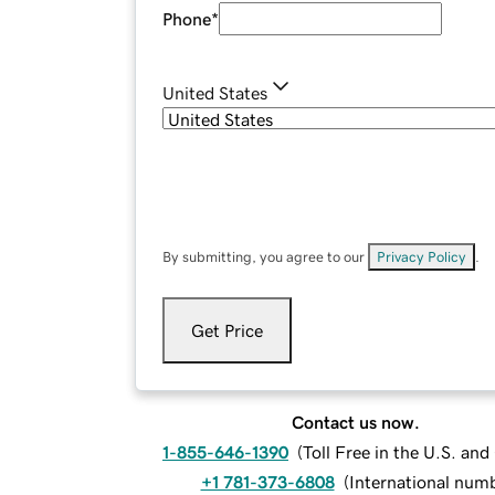
Phone
*
United States
By submitting, you agree to our
Privacy Policy
.
Get Price
Contact us now.
1-855-646-1390
(
Toll Free in the U.S. an
+1 781-373-6808
(
International num