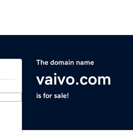
The domain name
vaivo.com
is for sale!