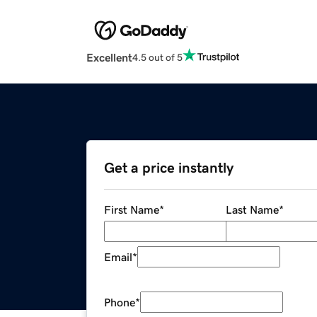
Excellent
4.5 out of 5
Get a price instantly
First Name
*
Last Name
*
Email
*
Phone
*