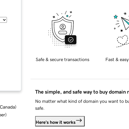
Safe & secure transactions
Fast & easy
The simple, and safe way to buy domain
No matter what kind of domain you want to bu
d Canada
)
safe.
ber
)
Here's how it works