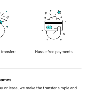
 transfers
Hassle free payments
 names
y or lease, we make the transfer simple and