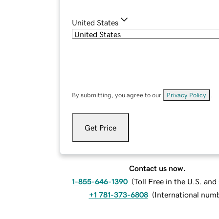
United States
By submitting, you agree to our
Privacy Policy
.
Get Price
Contact us now.
1-855-646-1390
(
Toll Free in the U.S. an
+1 781-373-6808
(
International num