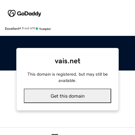
Excellent
4.5 out of 5
vais.net
This domain is registered, but may still be
available.
Get this domain