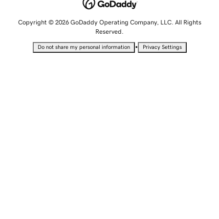
Copyright © 2026 GoDaddy Operating Company, LLC. All Rights
Reserved.
•
Do not share my personal information
Privacy Settings