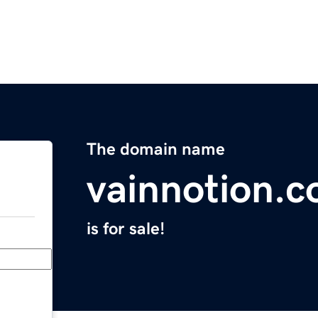
The domain name
vainnotion.
is for sale!