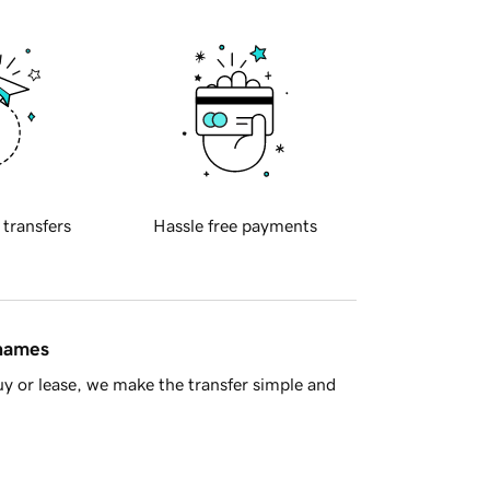
 transfers
Hassle free payments
 names
y or lease, we make the transfer simple and