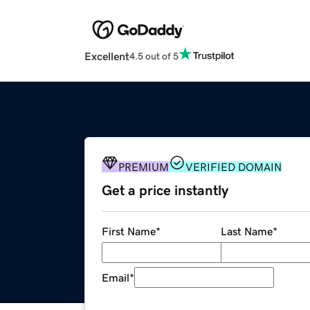
Excellent
4.5 out of 5
PREMIUM
VERIFIED DOMAIN
Get a price instantly
First Name
*
Last Name
*
Email
*