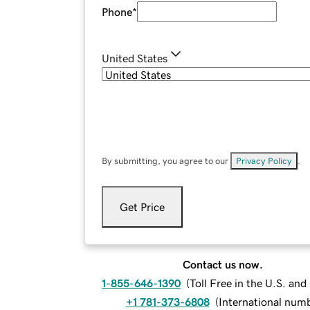
Phone
*
United States
By submitting, you agree to our
Privacy Policy
.
Get Price
Contact us now.
1-855-646-1390
(
Toll Free in the U.S. an
+1 781-373-6808
(
International num