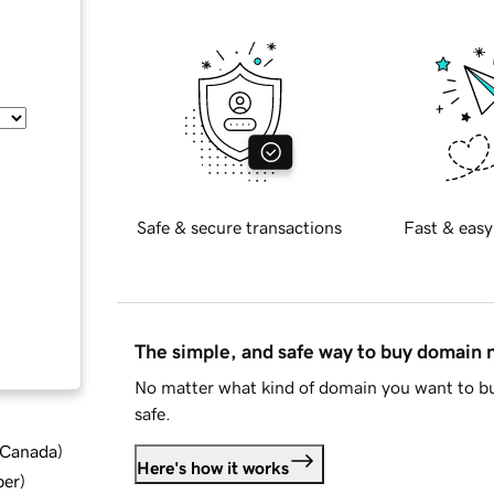
Safe & secure transactions
Fast & easy
The simple, and safe way to buy domain
No matter what kind of domain you want to bu
safe.
d Canada
)
Here's how it works
ber
)