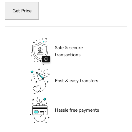
Get Price
Safe & secure
transactions
Fast & easy transfers
Hassle free payments