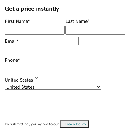
Get a price instantly
First Name
*
Last Name
*
Email
*
Phone
*
United States
By submitting, you agree to our
Privacy Policy
.