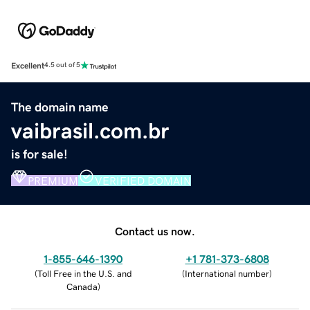
Excellent
4.5 out of 5
The domain name
vaibrasil.com.br
is for sale!
PREMIUM
VERIFIED DOMAIN
Contact us now.
1-855-646-1390
+1 781-373-6808
(
Toll Free in the U.S. and
(
International number
)
Canada
)