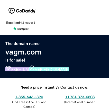
Excellent
4.5 out of 5
The domain name
vagm.com
is for sale!
PREMIUM
VERIFIED DOMAIN
Need a price instantly? Contact us now.
1-855-646-1390
+1 781-373-6808
(
Toll Free in the U.S. and
(
International number
)
Canada
)