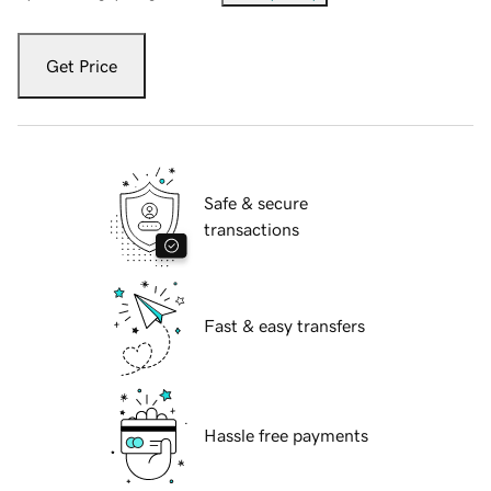
Get Price
Safe & secure
transactions
Fast & easy transfers
Hassle free payments