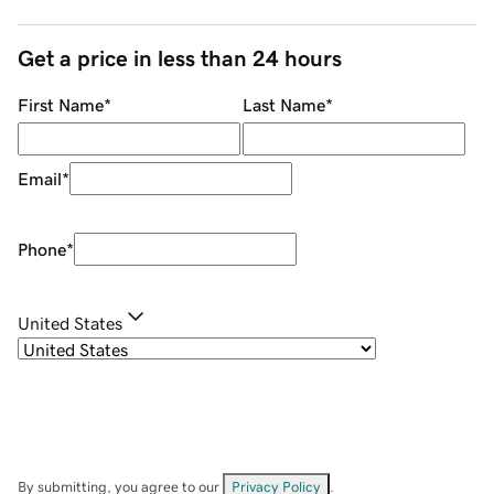
Get a price in less than 24 hours
First Name
*
Last Name
*
Email
*
Phone
*
United States
By submitting, you agree to our
Privacy Policy
.