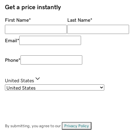
Get a price instantly
First Name
*
Last Name
*
Email
*
Phone
*
United States
By submitting, you agree to our
Privacy Policy
.