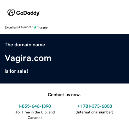
Excellent
4.5 out of 5
The domain name
Vagira.com
is for sale!
Contact us now.
1-855-646-1390
+1 781-373-6808
(
Toll Free in the U.S. and
(
International number
)
Canada
)