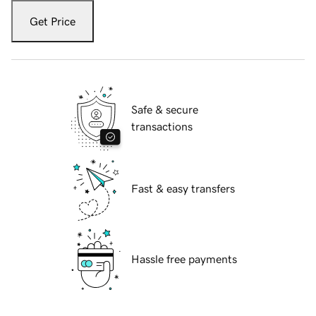
Get Price
Safe & secure
transactions
Fast & easy transfers
Hassle free payments