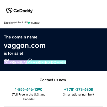
Excellent
4.5 out of 5
The domain name
vaggon.com
is for sale!
PREMIUM
VERIFIED DOMAIN
Contact us now.
1-855-646-1390
+1 781-373-6808
(
Toll Free in the U.S. and
(
International number
)
Canada
)