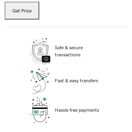
Get Price
Safe & secure
transactions
Fast & easy transfers
Hassle free payments