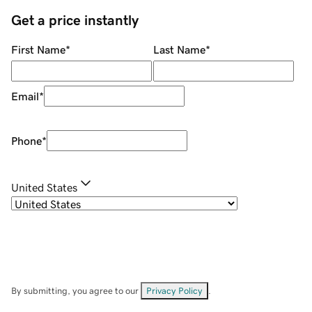
Get a price instantly
First Name
*
Last Name
*
Email
*
Phone
*
United States
By submitting, you agree to our
Privacy Policy
.