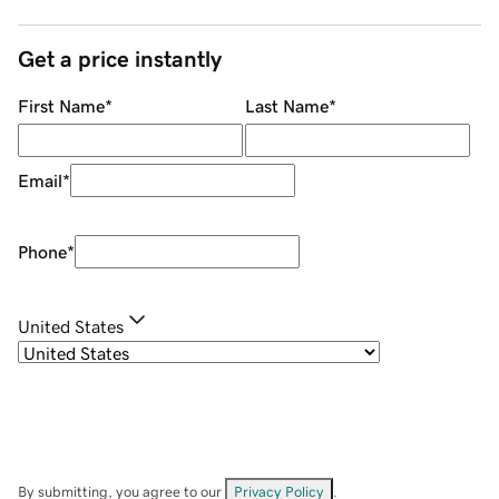
Get a price instantly
First Name
*
Last Name
*
Email
*
Phone
*
United States
By submitting, you agree to our
Privacy Policy
.