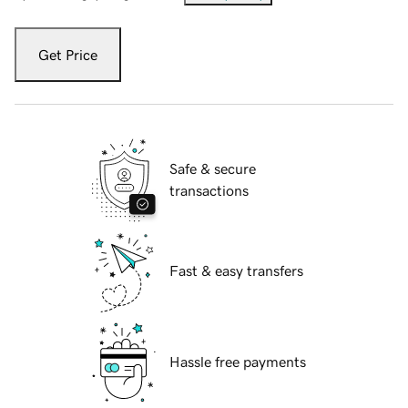
Get Price
Safe & secure
transactions
Fast & easy transfers
Hassle free payments