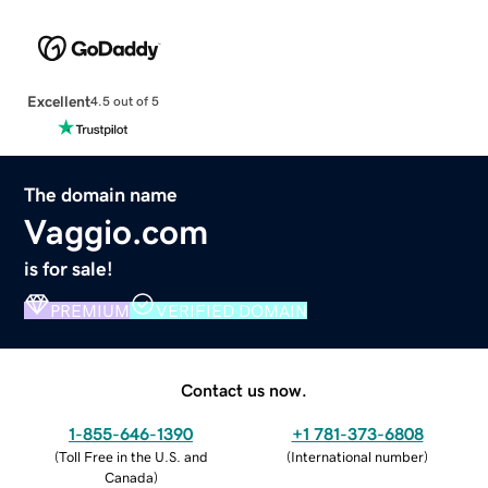
Excellent
4.5 out of 5
The domain name
Vaggio.com
is for sale!
PREMIUM
VERIFIED DOMAIN
Contact us now.
1-855-646-1390
+1 781-373-6808
(
Toll Free in the U.S. and
(
International number
)
Canada
)