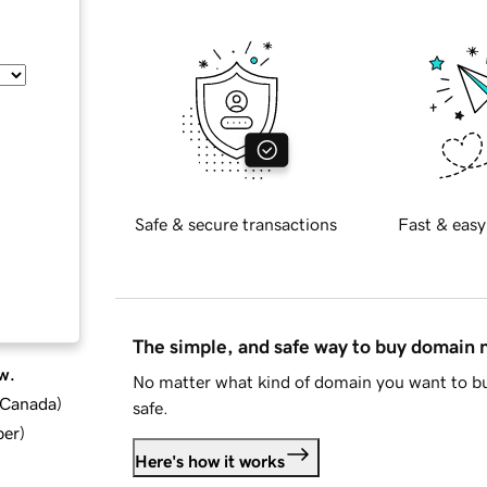
Safe & secure transactions
Fast & easy
The simple, and safe way to buy domain
w.
No matter what kind of domain you want to bu
d Canada
)
safe.
ber
)
Here's how it works