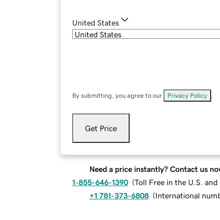
United States
By submitting, you agree to our
Privacy Policy
.
Get Price
Need a price instantly? Contact us no
1-855-646-1390
(
Toll Free in the U.S. an
+1 781-373-6808
(
International num