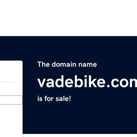
The domain name
vadebike.co
is for sale!