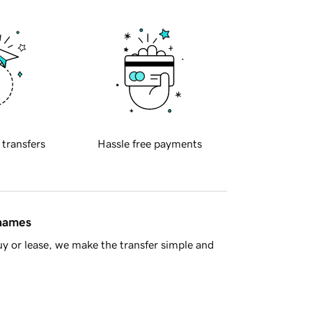
 transfers
Hassle free payments
 names
y or lease, we make the transfer simple and