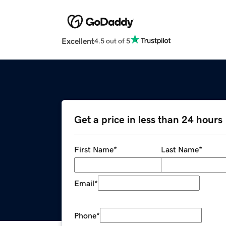
Excellent
4.5 out of 5
Get a price in less than 24 hours
First Name
*
Last Name
*
Email
*
Phone
*