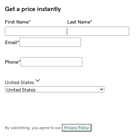
Get a price instantly
First Name
*
Last Name
*
Email
*
Phone
*
United States
By submitting, you agree to our
Privacy Policy
.