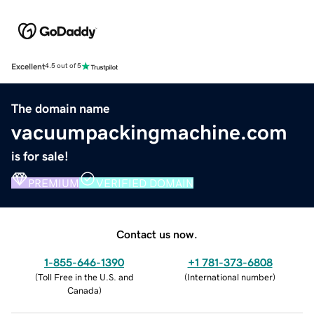
Excellent
4.5 out of 5
The domain name
vacuumpackingmachine.com
is for sale!
PREMIUM
VERIFIED DOMAIN
Contact us now.
1-855-646-1390
+1 781-373-6808
(
Toll Free in the U.S. and
(
International number
)
Canada
)