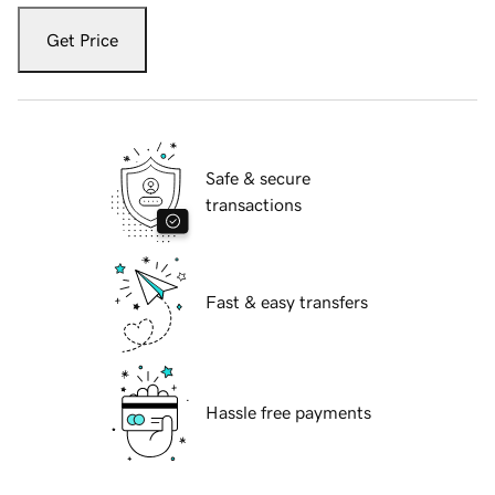
Get Price
Safe & secure
transactions
Fast & easy transfers
Hassle free payments