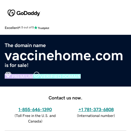
Excellent
4.5 out of 5
The domain name
vaccinehome.com
is for sale!
PREMIUM
VERIFIED DOMAIN
Contact us now.
1-855-646-1390
+1 781-373-6808
(
Toll Free in the U.S. and
(
International number
)
Canada
)