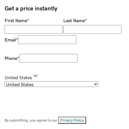
Get a price instantly
First Name
*
Last Name
*
Email
*
Phone
*
United States
By submitting, you agree to our
Privacy Policy
.