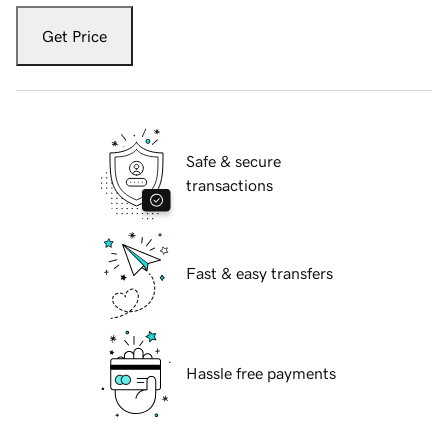
Get Price
Safe & secure
transactions
Fast & easy transfers
Hassle free payments