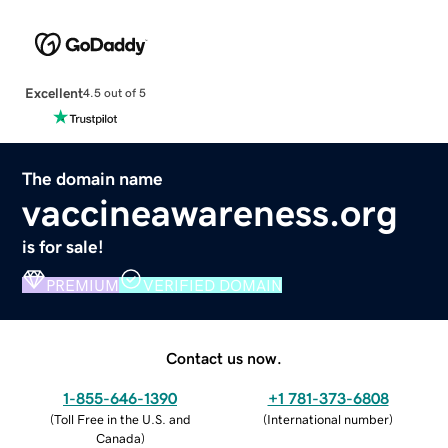
Excellent
4.5 out of 5
The domain name
vaccineawareness.org
is for sale!
PREMIUM
VERIFIED DOMAIN
Contact us now.
1-855-646-1390
+1 781-373-6808
(
Toll Free in the U.S. and
(
International number
)
Canada
)