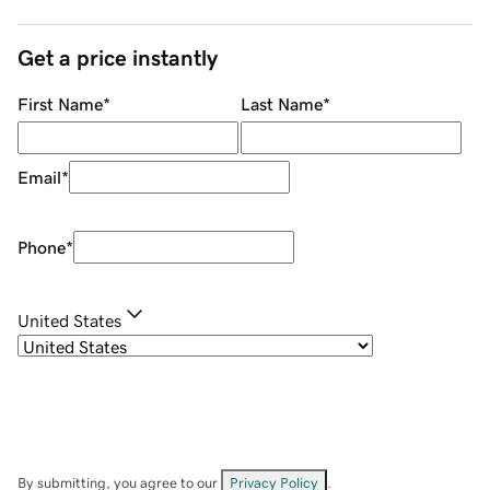
Get a price instantly
First Name
*
Last Name
*
Email
*
Phone
*
United States
By submitting, you agree to our
Privacy Policy
.