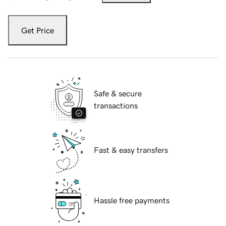
Get Price
Safe & secure
transactions
Fast & easy transfers
Hassle free payments