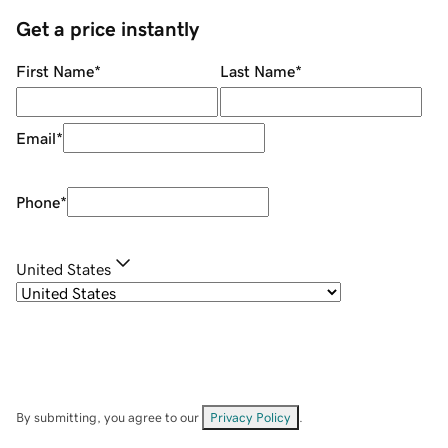
Get a price instantly
First Name
*
Last Name
*
Email
*
Phone
*
United States
By submitting, you agree to our
Privacy Policy
.