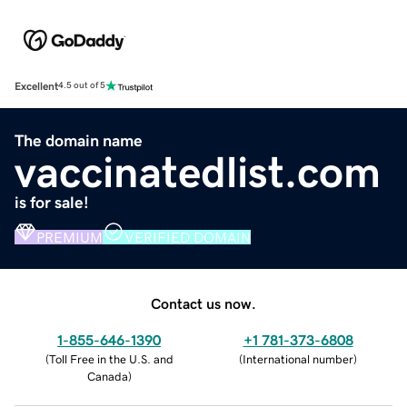
Excellent
4.5 out of 5
The domain name
vaccinatedlist.com
is for sale!
PREMIUM
VERIFIED DOMAIN
Contact us now.
1-855-646-1390
+1 781-373-6808
(
Toll Free in the U.S. and
(
International number
)
Canada
)