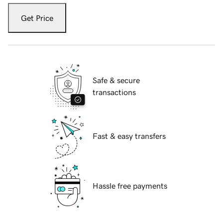
Get Price
Safe & secure
transactions
Fast & easy transfers
Hassle free payments