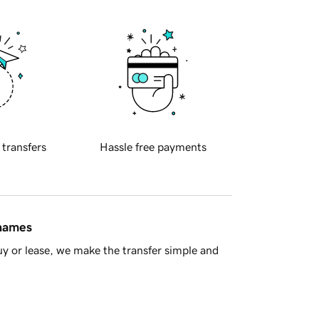
 transfers
Hassle free payments
 names
y or lease, we make the transfer simple and