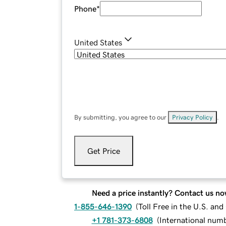
Phone
*
United States
By submitting, you agree to our
Privacy Policy
.
Get Price
Need a price instantly? Contact us no
1-855-646-1390
(
Toll Free in the U.S. an
+1 781-373-6808
(
International num