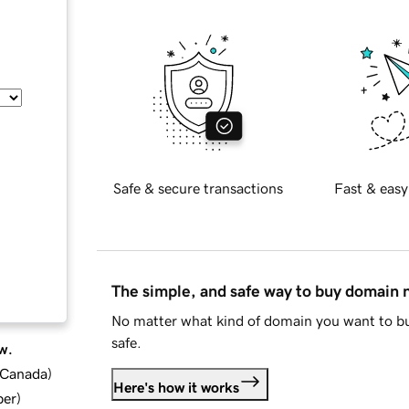
Safe & secure transactions
Fast & easy
The simple, and safe way to buy domain
No matter what kind of domain you want to bu
safe.
w.
d Canada
)
Here's how it works
ber
)