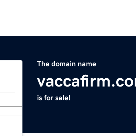
The domain name
vaccafirm.c
is for sale!