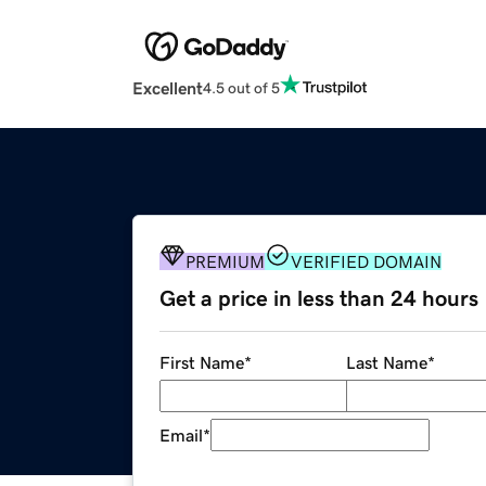
Excellent
4.5 out of 5
PREMIUM
VERIFIED DOMAIN
Get a price in less than 24 hours
First Name
*
Last Name
*
Email
*