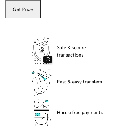
Get Price
Safe & secure
transactions
Fast & easy transfers
Hassle free payments