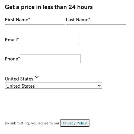
Get a price in less than 24 hours
First Name
*
Last Name
*
Email
*
Phone
*
United States
By submitting, you agree to our
Privacy Policy
.