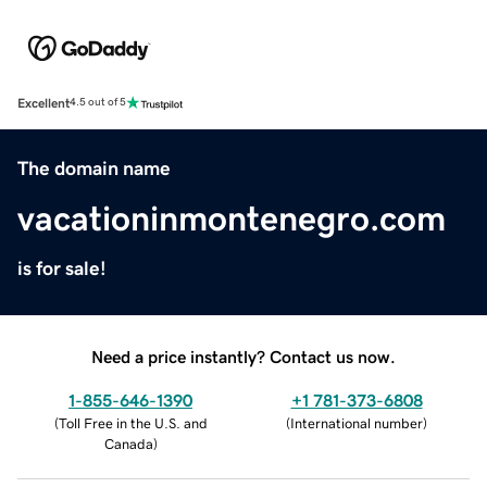
Excellent
4.5 out of 5
The domain name
vacationinmontenegro.com
is for sale!
Need a price instantly? Contact us now.
1-855-646-1390
+1 781-373-6808
(
Toll Free in the U.S. and
(
International number
)
Canada
)