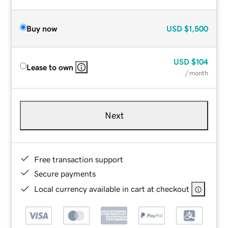
Buy now
USD
$1,500
USD
$104
Lease to own
/ month
Next
Free transaction support
Secure payments
Local currency available in cart at checkout