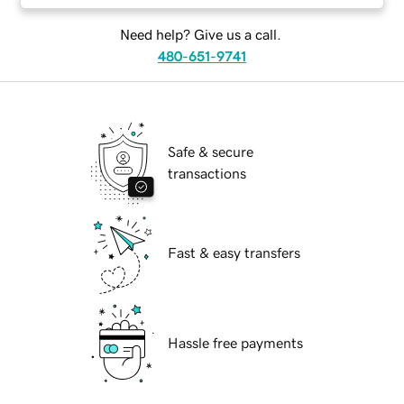
Need help? Give us a call.
480-651-9741
Safe & secure
transactions
Fast & easy transfers
Hassle free payments