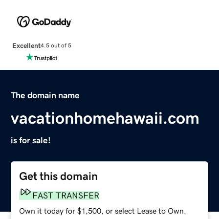
Excellent
4.5 out of 5
The domain name
vacationhomehawaii.com
is for sale!
Get this domain
FAST TRANSFER
Own it today for $1,500, or select Lease to Own.