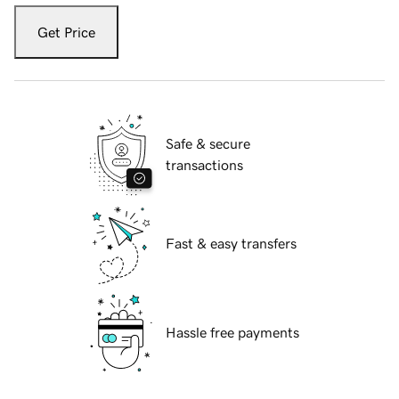
Get Price
Safe & secure
transactions
Fast & easy transfers
Hassle free payments