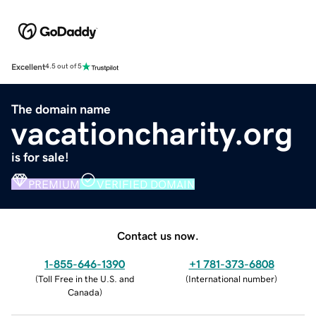
Excellent
4.5 out of 5
The domain name
vacationcharity.org
is for sale!
PREMIUM
VERIFIED DOMAIN
Contact us now.
1-855-646-1390
+1 781-373-6808
(
Toll Free in the U.S. and
(
International number
)
Canada
)