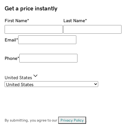
Get a price instantly
First Name
*
Last Name
*
Email
*
Phone
*
United States
By submitting, you agree to our
Privacy Policy
.